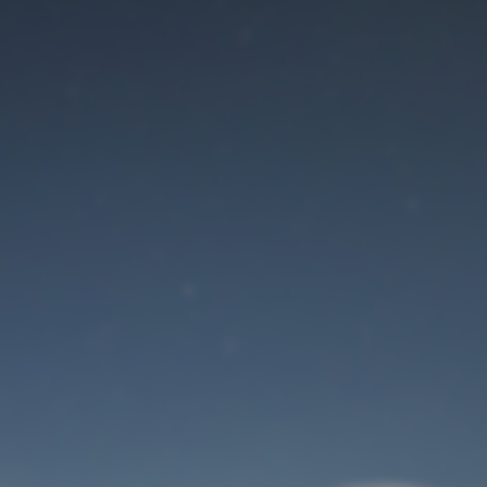
Maintenance mode
is on
Site will be available soon. Thank you for your patience!
User Login