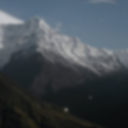
Lost Password
© Prototech 2026