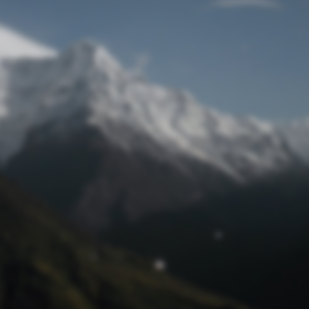
Lost Password
© Prototech 2026