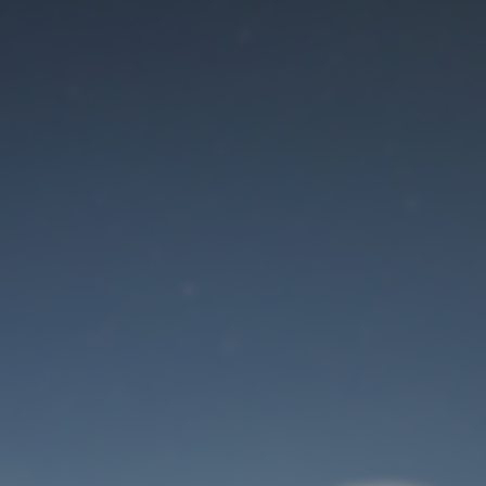
Maintenance mode
is on
Site will be available soon. Thank you for your patience!
User Login