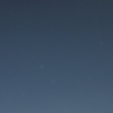
aintenance mode is 
Site will be available soon. Thank you for your patience!
Lost Password