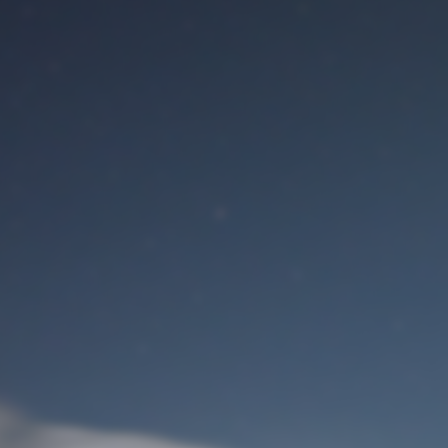
M
User Login