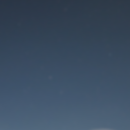
Maintenance mode
is on
Site will be available soon. Thank you for your patience!
User Login