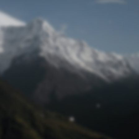
Lost Password
© Prototech 2026