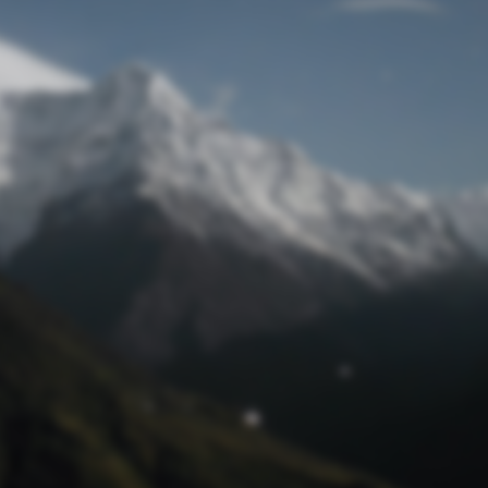
Lost Password
© Prototech 2026