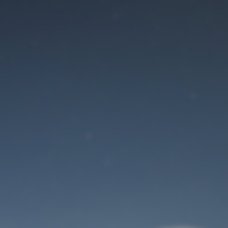
Maintenance mode
is on
Site will be available soon. Thank you for your patience!
User Login