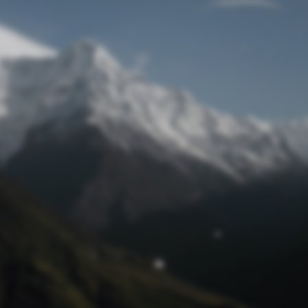
Lost Password
© Prototech 2026