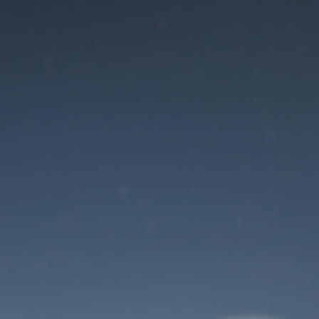
Maintenance mode
is on
Site will be available soon. Thank you for your patience!
User Login