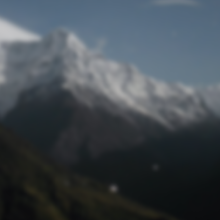
Lost Password
© Prototech 2026