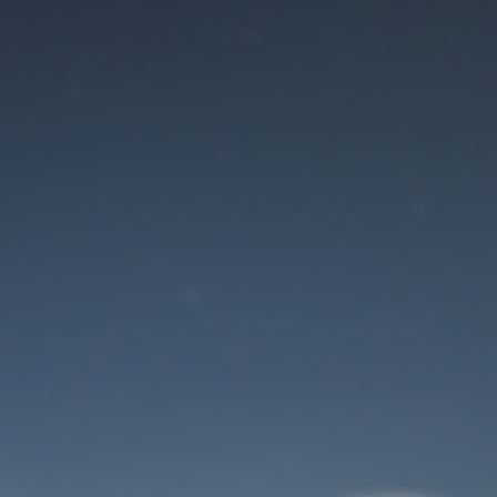
Maintenance mode
is on
Site will be available soon. Thank you for your patience!
User Login