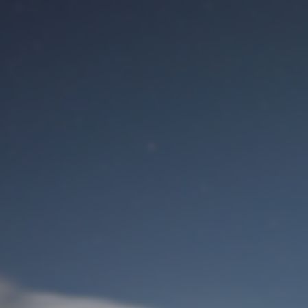
M
User Login