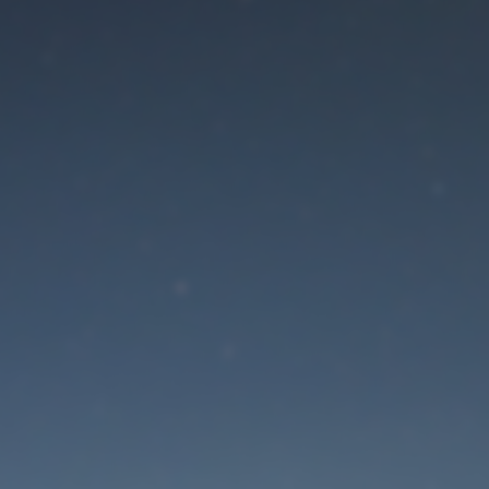
aintenance mode is 
Site will be available soon. Thank you for your patience!
Lost Password