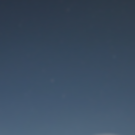
Maintenance mode
is on
Site will be available soon. Thank you for your patience!
User Login