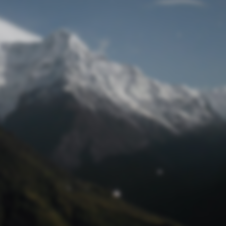
Lost Password
© Prototech 2026