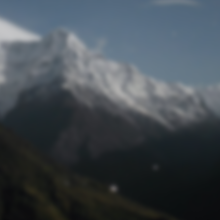
Lost Password
© Prototech 2026