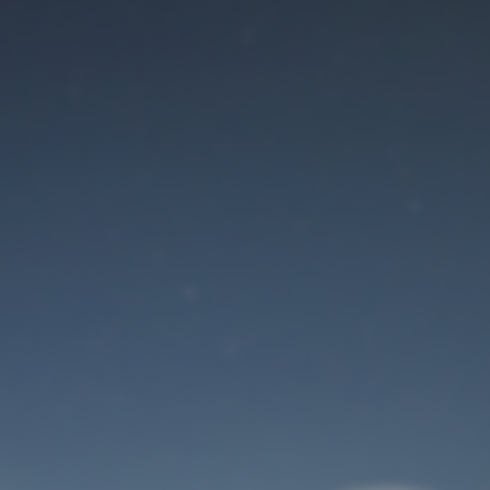
Maintenance mode
is on
Site will be available soon. Thank you for your patience!
User Login