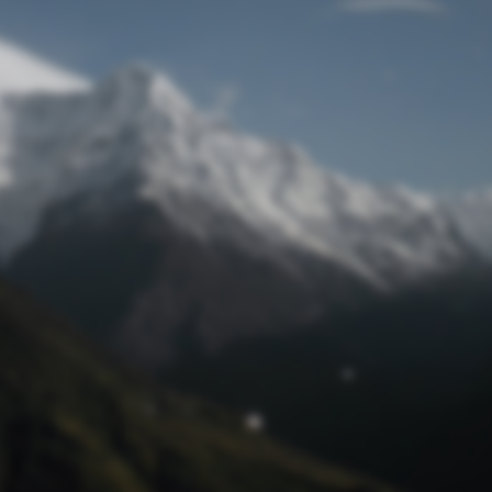
Lost Password
© Prototech 2026