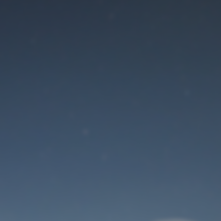
Maintenance mode
is on
Site will be available soon. Thank you for your patience!
User Login