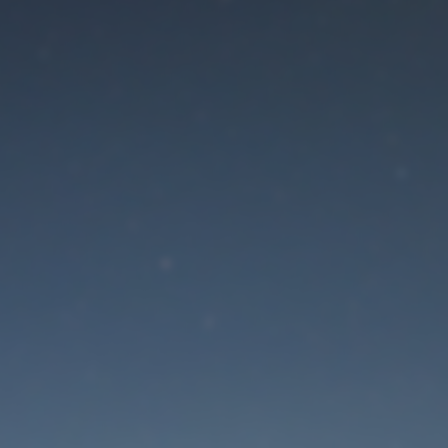
aintenance mode is 
Site will be available soon. Thank you for your patience!
Lost Password