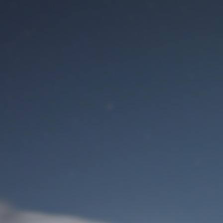
M
User Login