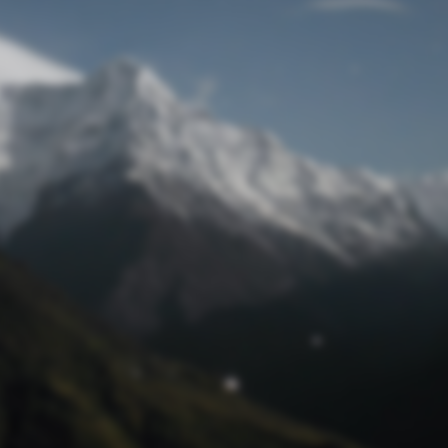
Lost Password
© Prototech 2026