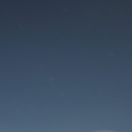
Maintenance mode
is on
Site will be available soon. Thank you for your patience!
User Login