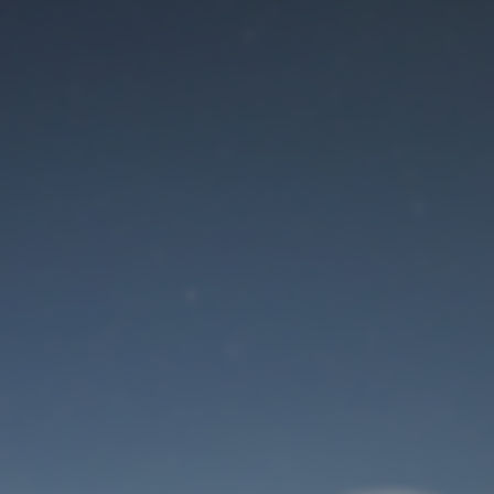
Maintenance mode
is on
Site will be available soon. Thank you for your patience!
User Login