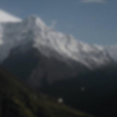
Lost Password
© Prototech 2026