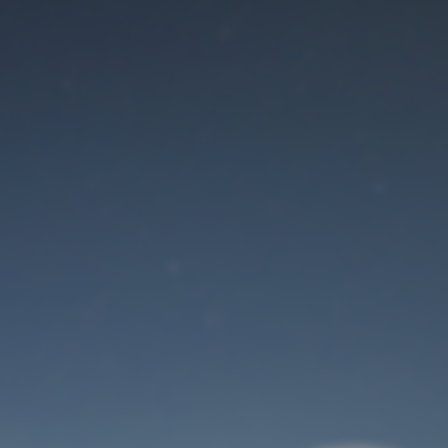
Maintenance mode
is on
Site will be available soon. Thank you for your patience!
User Login