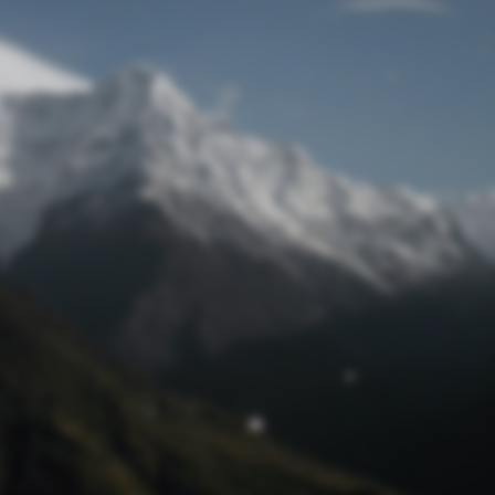
Lost Password
© Prototech 2026