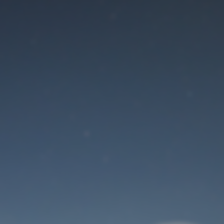
Maintenance mode
is on
Site will be available soon. Thank you for your patience!
User Login