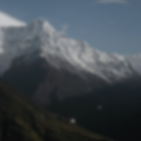
Lost Password
© Prototech 2026