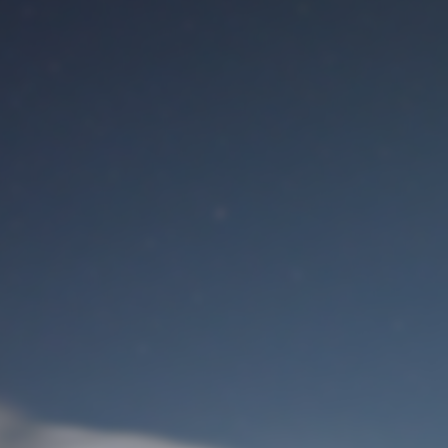
M
User Login