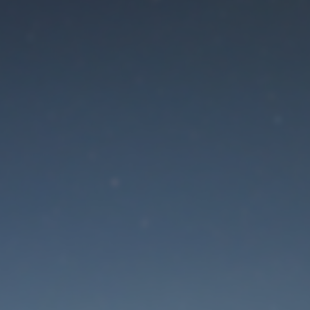
aintenance mode is 
Site will be available soon. Thank you for your patience!
Lost Password