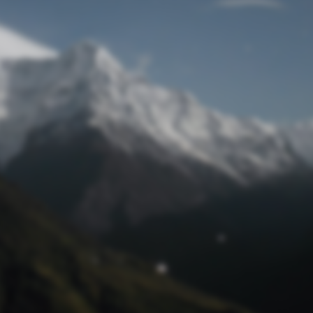
Lost Password
© Prototech 2026