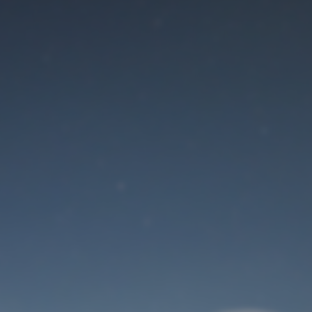
Maintenance mode
is on
Site will be available soon. Thank you for your patience!
User Login