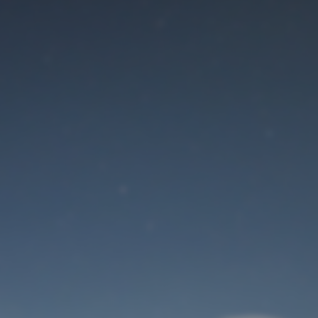
Maintenance mode
is on
Site will be available soon. Thank you for your patience!
User Login