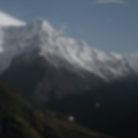
Lost Password
© Prototech 2026