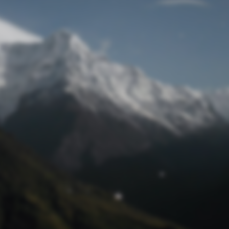
Lost Password
© Prototech 2026