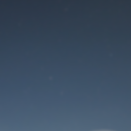
Maintenance mode
is on
Site will be available soon. Thank you for your patience!
User Login