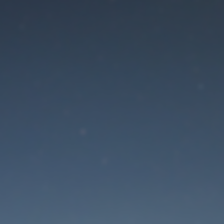
aintenance mode is 
Site will be available soon. Thank you for your patience!
Lost Password