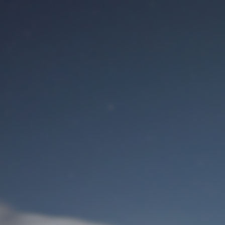
M
User Login