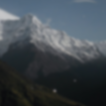
Lost Password
© Prototech 2026