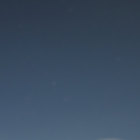
Maintenance mode
is on
Site will be available soon. Thank you for your patience!
User Login