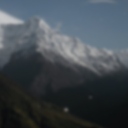
Lost Password
© Prototech 2026