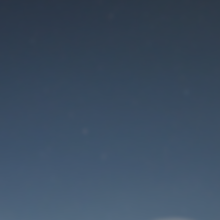
Maintenance mode
is on
Site will be available soon. Thank you for your patience!
User Login