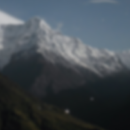
Lost Password
© Prototech 2026