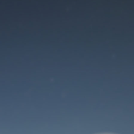
Maintenance mode
is on
Site will be available soon. Thank you for your patience!
User Login