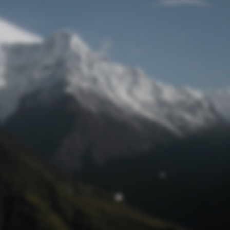
Lost Password
© Prototech 2026