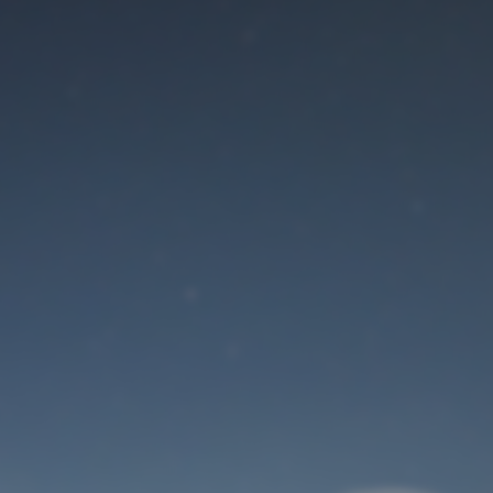
Maintenance mode
is on
Site will be available soon. Thank you for your patience!
User Login