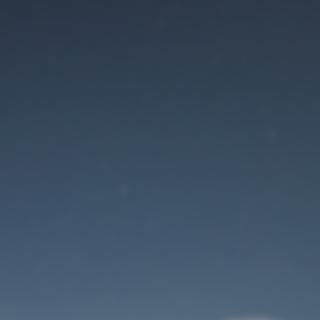
Maintenance mode
is on
Site will be available soon. Thank you for your patience!
User Login