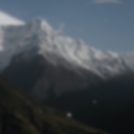
Lost Password
© Prototech 2026