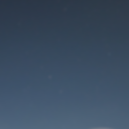
Maintenance mode
is on
Site will be available soon. Thank you for your patience!
User Login