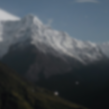
Lost Password
© Prototech 2026