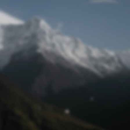
Lost Password
© Prototech 2026