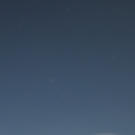
Maintenance mode
is on
Site will be available soon. Thank you for your patience!
User Login