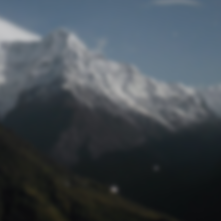
Lost Password
© Prototech 2026