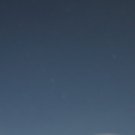
Maintenance mode
is on
Site will be available soon. Thank you for your patience!
User Login