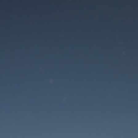
aintenance mode is 
Site will be available soon. Thank you for your patience!
Lost Password