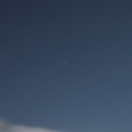
M
User Login