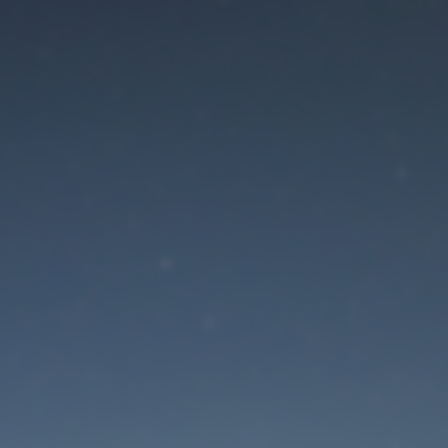
aintenance mode is 
Site will be available soon. Thank you for your patience!
Lost Password