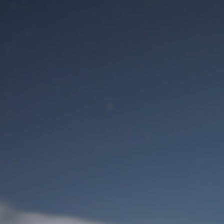
M
User Login