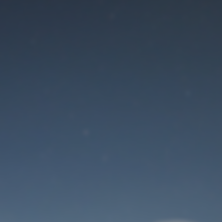
Maintenance mode
is on
Site will be available soon. Thank you for your patience!
User Login