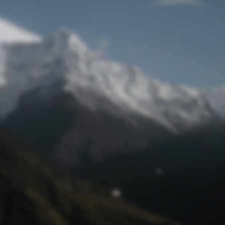
Lost Password
© Prototech 2026