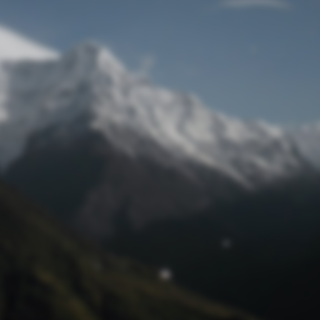
Lost Password
© Prototech 2026