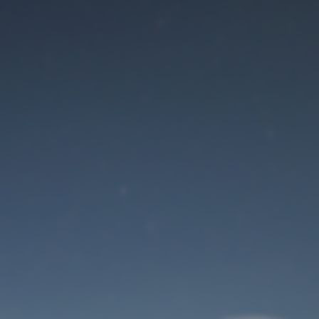
Maintenance mode
is on
Site will be available soon. Thank you for your patience!
User Login