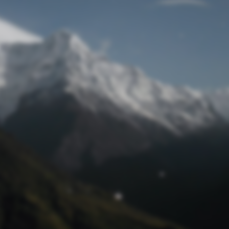
Lost Password
© Prototech 2026