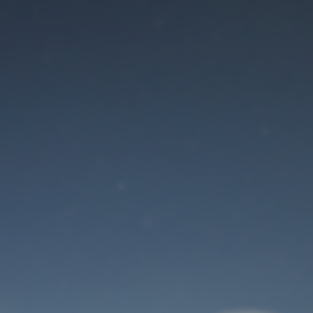
Maintenance mode
is on
Site will be available soon. Thank you for your patience!
User Login