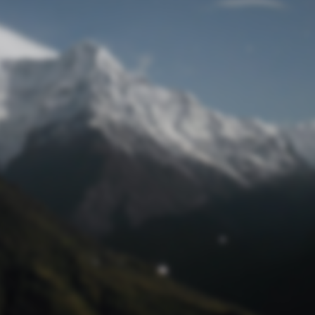
Lost Password
© Prototech 2026