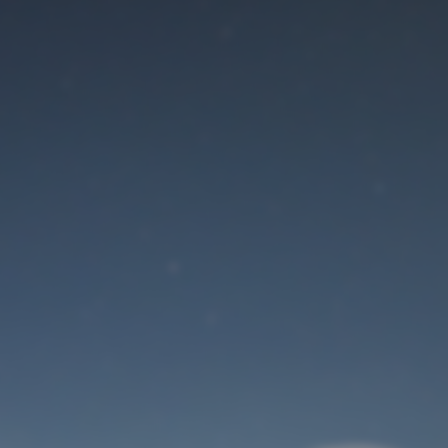
Maintenance mode
is on
Site will be available soon. Thank you for your patience!
User Login