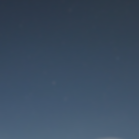
Maintenance mode
is on
Site will be available soon. Thank you for your patience!
User Login