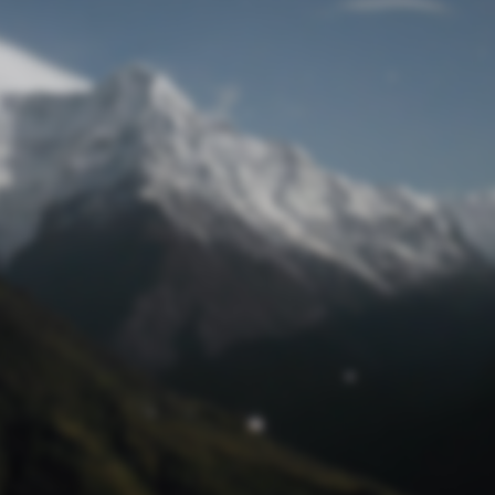
Lost Password
© Prototech 2026