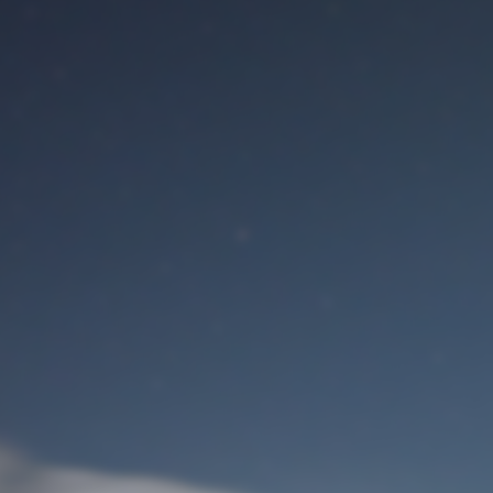
M
User Login