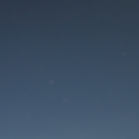
aintenance mode is 
Site will be available soon. Thank you for your patience!
Lost Password