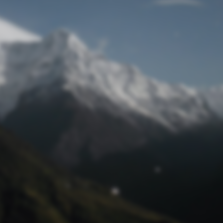
Lost Password
© Prototech 2026