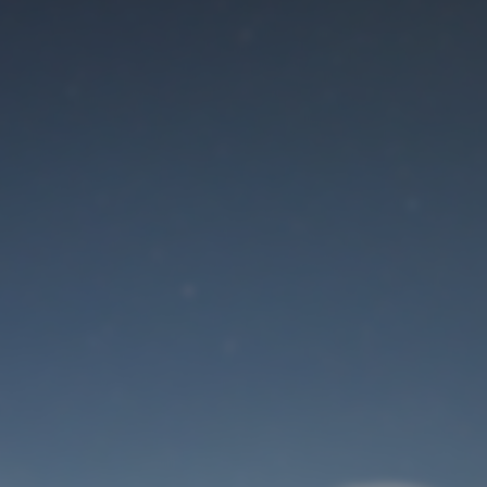
Maintenance mode
is on
Site will be available soon. Thank you for your patience!
User Login