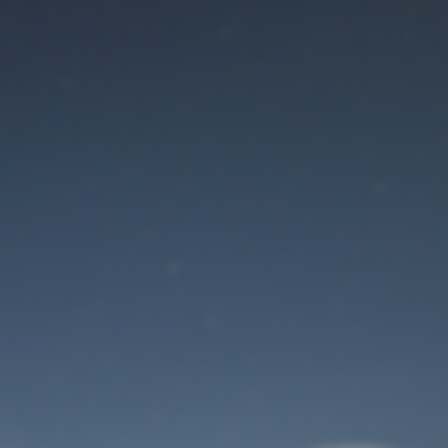
Maintenance mode
is on
Site will be available soon. Thank you for your patience!
User Login