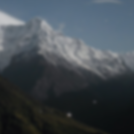
Lost Password
© Prototech 2026