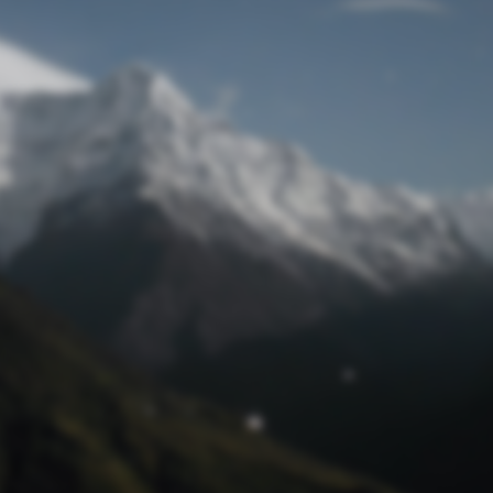
Lost Password
© Prototech 2026