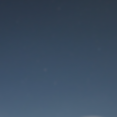
Maintenance mode
is on
Site will be available soon. Thank you for your patience!
User Login