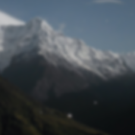
Lost Password
© Prototech 2026