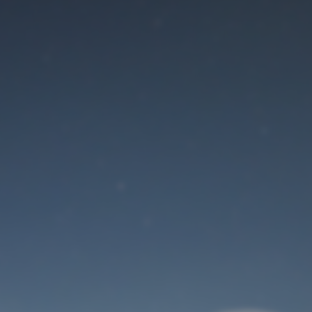
Maintenance mode
is on
Site will be available soon. Thank you for your patience!
User Login