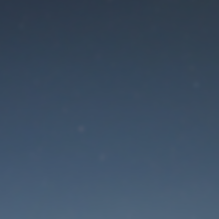
aintenance mode is 
Site will be available soon. Thank you for your patience!
Lost Password