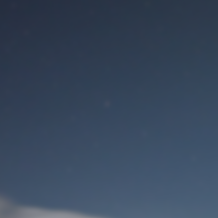
M
User Login