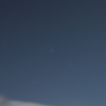
M
User Login