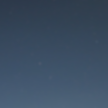
aintenance mode is 
Site will be available soon. Thank you for your patience!
Lost Password