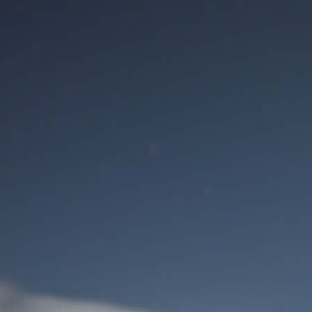
M
User Login