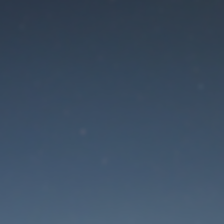
aintenance mode is 
Site will be available soon. Thank you for your patience!
Lost Password