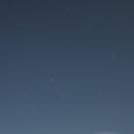
Maintenance mode
is on
Site will be available soon. Thank you for your patience!
User Login