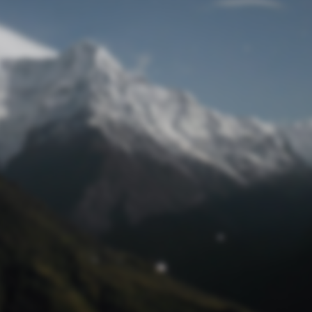
Lost Password
© Prototech 2026