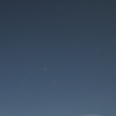
Maintenance mode
is on
Site will be available soon. Thank you for your patience!
User Login