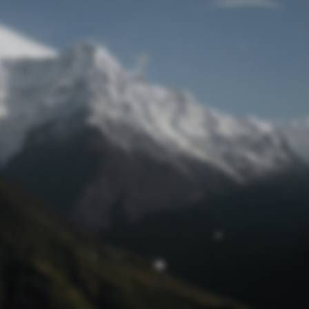
Lost Password
© Prototech 2026