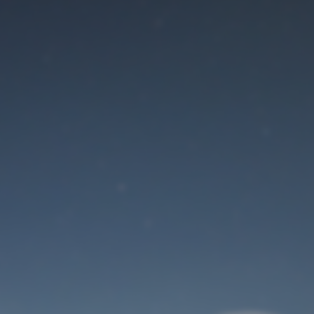
Maintenance mode
is on
Site will be available soon. Thank you for your patience!
User Login