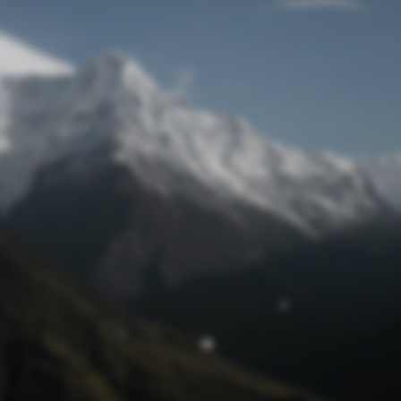
Lost Password
© Prototech 2026