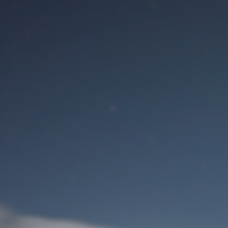
M
User Login