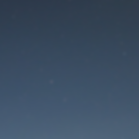
aintenance mode is 
Site will be available soon. Thank you for your patience!
Lost Password