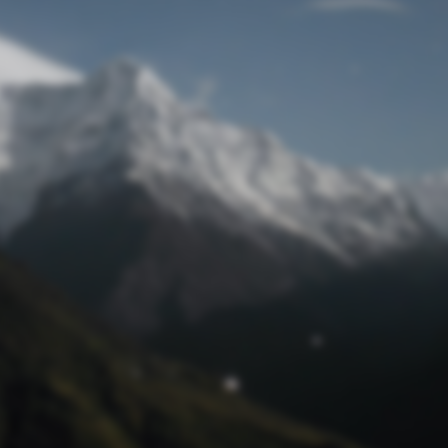
Lost Password
© Prototech 2026