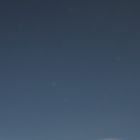
Maintenance mode
is on
Site will be available soon. Thank you for your patience!
User Login