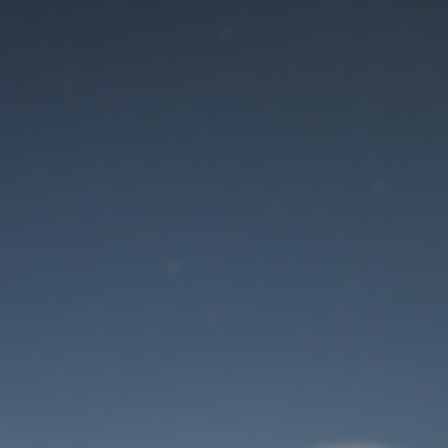
Maintenance mode
is on
Site will be available soon. Thank you for your patience!
User Login