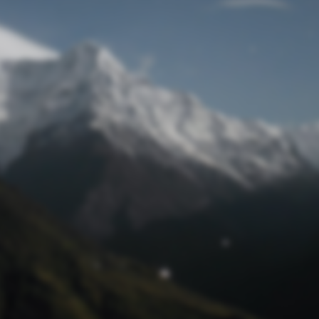
Lost Password
© Prototech 2026